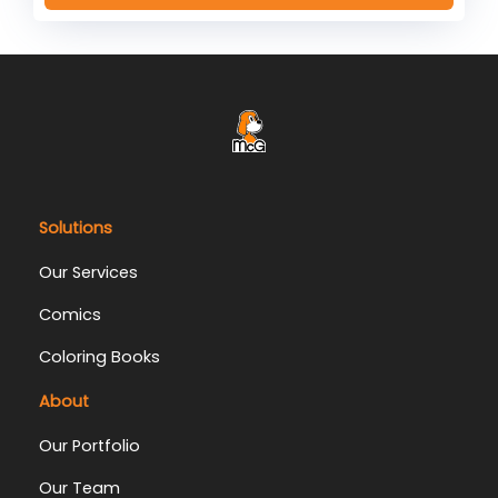
Solutions
Our Services
Comics
Coloring Books
About
Our Portfolio
Our Team