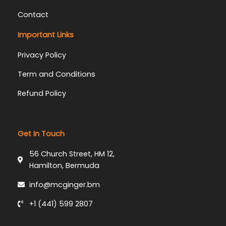
Contact
Important Links
Privacy Policy
Term and Conditions
Refund Policy
Get In Touch
56 Church Street, HM 12,
Hamilton, Bermuda
info@mcginger.bm
+1 (441) 599 2807