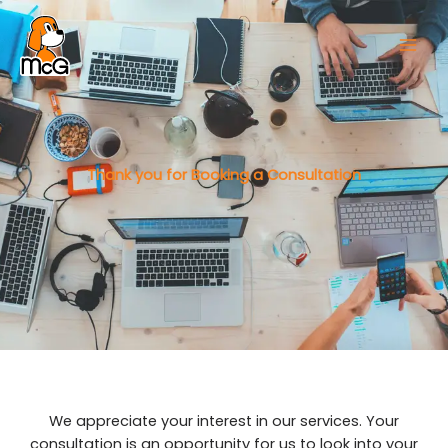
Thank you for Booking a Consultation
We appreciate your interest in our services. Your
consultation is an opportunity for us to look into your