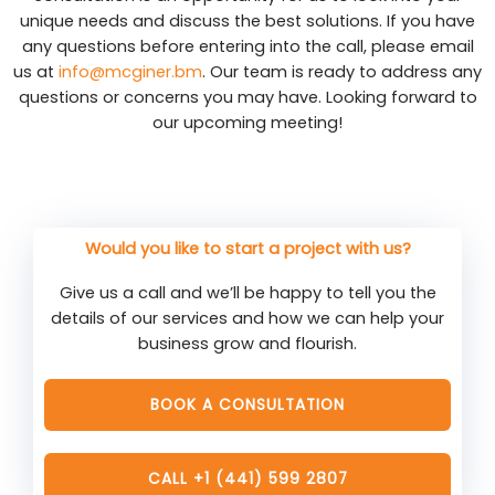
unique needs and discuss the best solutions. If you have
any questions before entering into the call, please email
us at
info@mcginer.bm
. Our team is ready to address any
questions or concerns you may have. Looking forward to
our upcoming meeting!
Would you like to start a project with us?
Give us a call and we’ll be happy to tell you the
details of our services and how we can help your
business grow and flourish.
BOOK A CONSULTATION
CALL +1 (441) 599 2807