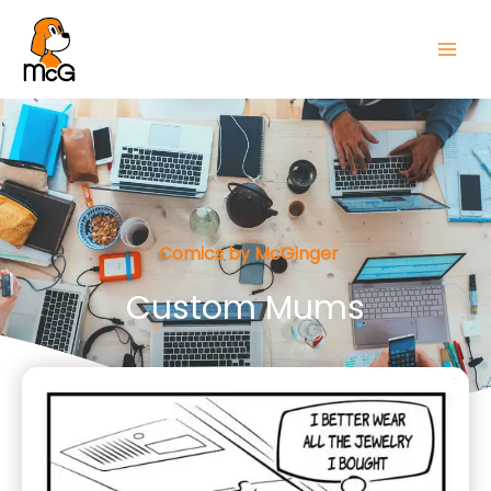
Comics by McGinger
Custom Mums