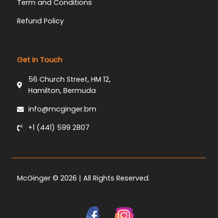
Term and Conditions
Refund Policy
Get In Touch
56 Church Street, HM 12,
Hamilton, Bermuda
info@mcginger.bm
+1 (441) 599 2807
McGinger © 2026 | All Rights Reserved.