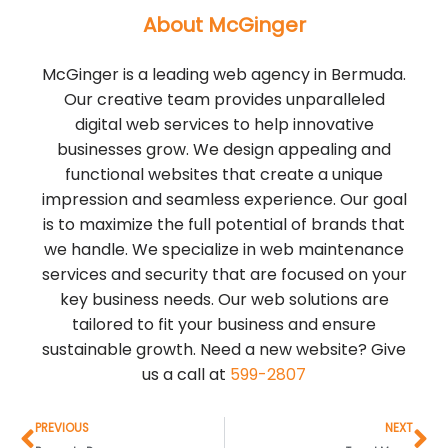
About McGinger
McGinger is a leading web agency in Bermuda.
Our creative team provides unparalleled
digital web services to help innovative
businesses grow. We design appealing and
functional websites that create a unique
impression and seamless experience. Our goal
is to maximize the full potential of brands that
we handle. We specialize in web maintenance
services and security that are focused on your
key business needs. Our web solutions are
tailored to fit your business and ensure
sustainable growth. Need a new website? Give
us a call at
599-2807
Prev
Ne
PREVIOUS
NEXT