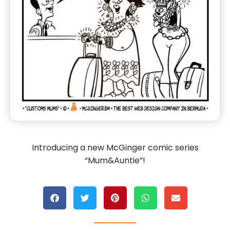
Introducing a new McGinger comic series
“Mum&Auntie”!