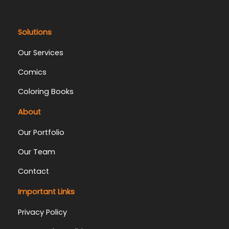
Solutions
Our Services
Comics
Coloring Books
About
Our Portfolio
Our Team
Contact
Important Links
Privacy Policy