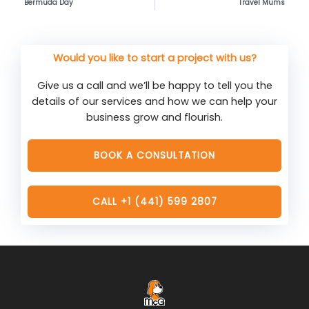
Bermuda Day
Travel Mums
Would you like to start a project with us?
Give us a call and we’ll be happy to tell you the
details of our services and how we can help your
business grow and flourish.
BOOK A CONSULTATION
CALL +1 (441) 599 2807