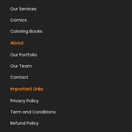
Our Services
Comics
Coloring Books
About
Our Portfolio
Our Team
Contact
Important Links
Privacy Policy
Term and Conditions
Refund Policy