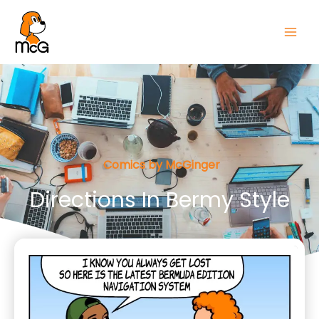
Comics by McGinger
Directions In Bermy Style