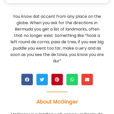
You know dat accent from any place on the
globe. When you ask for the directions in
Bermuda you get a list of landmarks, often
that no longer exist. Something like “hook a
left round de corna, pass de tree, if you see big
puddle you went too far, make a ue’y and as
soon as you see the de towa, you know you are
dur”
About McGinger