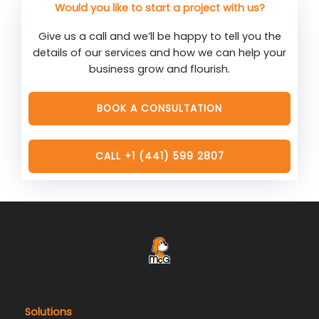
Would you like to start a project with us?
Give us a call and we’ll be happy to tell you the
details of our services and how we can help your
business grow and flourish.
BOOK A CONSULTATION
CALL +1 (441) 599 2807
Solutions