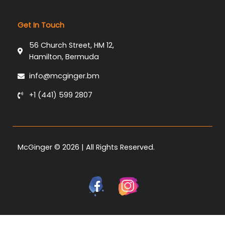
Get In Touch
56 Church Street, HM 12,
Hamilton, Bermuda
info@mcginger.bm
+1 (441) 599 2807
McGinger © 2026 | All Rights Reserved.