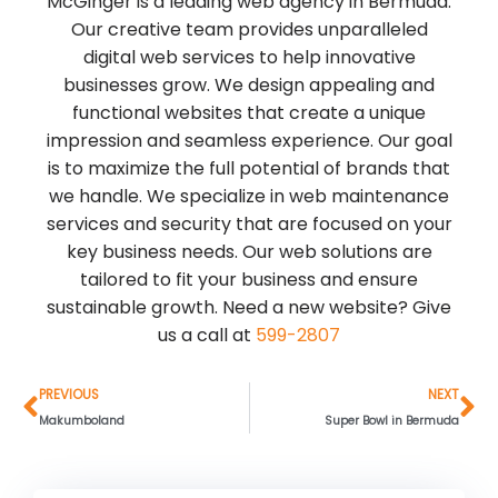
McGinger is a leading web agency in Bermuda.
Our creative team provides unparalleled
digital web services to help innovative
businesses grow. We design appealing and
functional websites that create a unique
impression and seamless experience. Our goal
is to maximize the full potential of brands that
we handle. We specialize in web maintenance
services and security that are focused on your
key business needs. Our web solutions are
tailored to fit your business and ensure
sustainable growth. Need a new website? Give
us a call at
599-2807
Prev
Ne
PREVIOUS
NEXT
Makumboland
Super Bowl in Bermuda