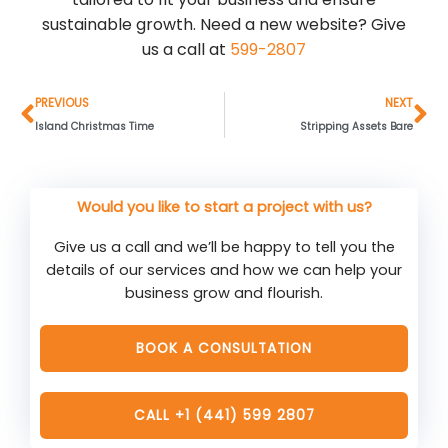
sustainable growth. Need a new website? Give
us a call at
599-2807
Prev
Ne
PREVIOUS
NEXT
Island Christmas Time
Stripping Assets Bare
Would you like to start a project with us?
Give us a call and we’ll be happy to tell you the
details of our services and how we can help your
business grow and flourish.
BOOK A CONSULTATION
CALL +1 (441) 599 2807