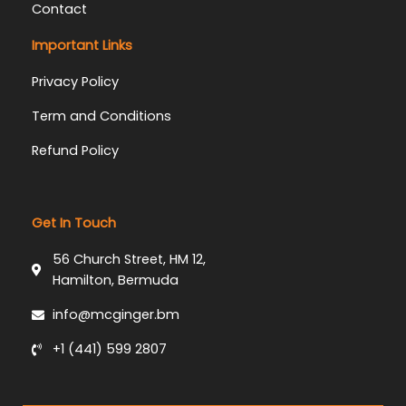
Contact
Important Links
Privacy Policy
Term and Conditions
Refund Policy
Get In Touch
56 Church Street, HM 12,
Hamilton, Bermuda
info@mcginger.bm
+1 (441) 599 2807