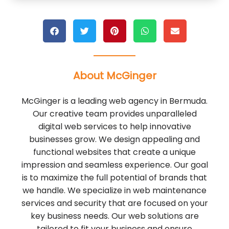
About McGinger
McGinger is a leading web agency in Bermuda.
Our creative team provides unparalleled
digital web services to help innovative
businesses grow. We design appealing and
functional websites that create a unique
impression and seamless experience. Our goal
is to maximize the full potential of brands that
we handle. We specialize in web maintenance
services and security that are focused on your
key business needs. Our web solutions are
tailored to fit your business and ensure