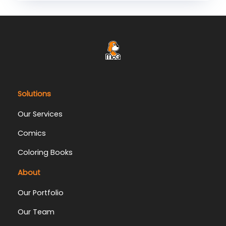
Solutions
Our Services
Comics
Coloring Books
About
Our Portfolio
Our Team