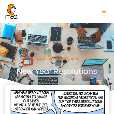
Comics by McGinger
New Year Resolutions